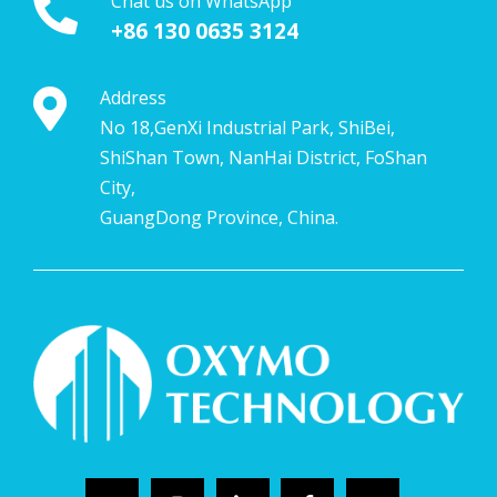
Chat us on WhatsApp
+86 130 0635 3124
Address
No 18,GenXi Industrial Park, ShiBei,
ShiShan Town, NanHai District, FoShan
City,
GuangDong Province, China.