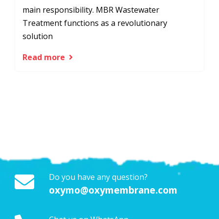
main responsibility. MBR Wastewater
Treatment functions as a revolutionary
solution
Read more
Do you have any question?
oxymo@oxymembrane.com