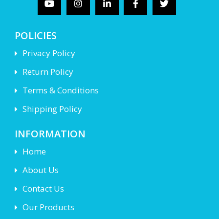
POLICIES
Privacy Policy
Return Policy
Terms & Conditions
Shipping Policy
INFORMATION
Home
About Us
Contact Us
Our Products