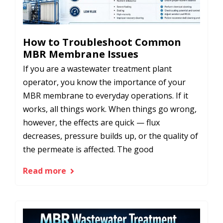
How to Troubleshoot Common
MBR Membrane Issues
If you are a wastewater treatment plant
operator, you know the importance of your
MBR membrane to everyday operations. If it
works, all things work. When things go wrong,
however, the effects are quick — flux
decreases, pressure builds up, or the quality of
the permeate is affected. The good
Read more