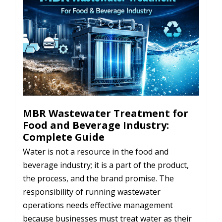
MBR Wastewater Treatment for
Food and Beverage Industry:
Complete Guide
Water is not a resource in the food and
beverage industry; it is a part of the product,
the process, and the brand promise. The
responsibility of running wastewater
operations needs effective management
because businesses must treat water as their