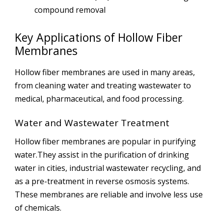
compound removal
Key Applications of Hollow Fiber
Membranes
Hollow fiber membranes are used in many areas,
from cleaning water and treating wastewater to
medical, pharmaceutical, and food processing.
Water and Wastewater Treatment
Hollow fiber membranes are popular in purifying
water.They assist in the purification of drinking
water in cities, industrial wastewater recycling, and
as a pre-treatment in reverse osmosis systems.
These membranes are reliable and involve less use
of chemicals.