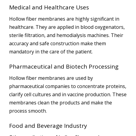
Medical and Healthcare Uses
Hollow fiber membranes are highly significant in
healthcare. They are applied in blood oxygenators,
sterile filtration, and hemodialysis machines. Their
accuracy and safe construction make them
mandatory in the care of the patient.
Pharmaceutical and Biotech Processing
Hollow fiber membranes are used by
pharmaceutical companies to concentrate proteins,
clarify cell cultures and in vaccine production. These
membranes clean the products and make the
process smooth.
Food and Beverage Industry