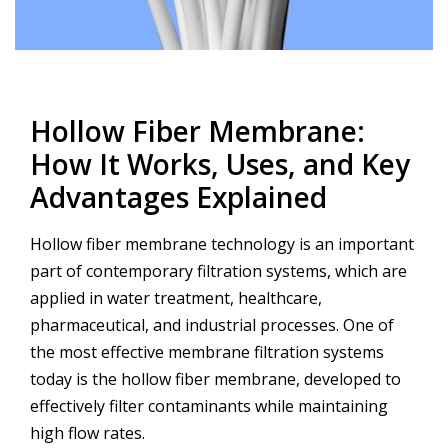
Post
navigation
Hollow Fiber Membrane:
How It Works, Uses, and Key
Advantages Explained
Hollow fiber membrane technology is an important
part of contemporary filtration systems, which are
applied in water treatment, healthcare,
pharmaceutical, and industrial processes. One of
the most effective membrane filtration systems
today is the hollow fiber membrane, developed to
effectively filter contaminants while maintaining
high flow rates.