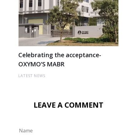
Celebrating the acceptance-
OXYMO’S MABR
LATEST NEWS
LEAVE A COMMENT