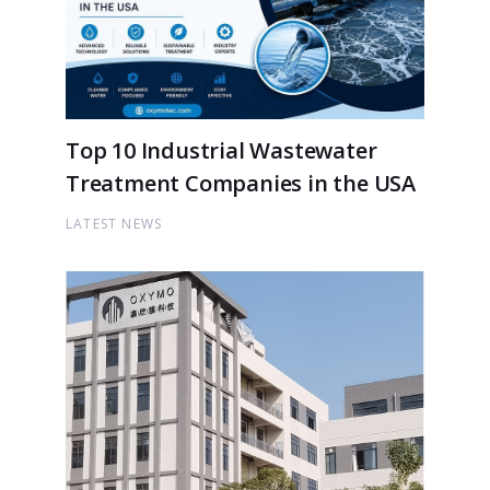
Top 10 Industrial Wastewater
Treatment Companies in the USA
LATEST NEWS