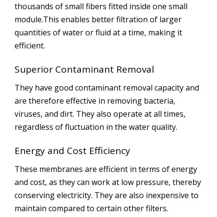
thousands of small fibers fitted inside one small
module.This enables better filtration of larger
quantities of water or fluid at a time, making it
efficient.
Superior Contaminant Removal
They have good contaminant removal capacity and
are therefore effective in removing bacteria,
viruses, and dirt. They also operate at all times,
regardless of fluctuation in the water quality.
Energy and Cost Efficiency
These membranes are efficient in terms of energy
and cost, as they can work at low pressure, thereby
conserving electricity. They are also inexpensive to
maintain compared to certain other filters.