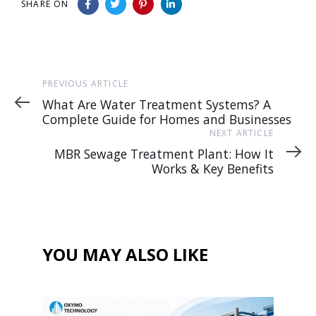
SHARE ON
Previous
PREVIOUS ARTICLE
Article
What Are Water Treatment Systems? A
Complete Guide for Homes and Businesses
Next
NEXT ARTICLE
Article
MBR Sewage Treatment Plant: How It
Works & Key Benefits
YOU MAY ALSO LIKE