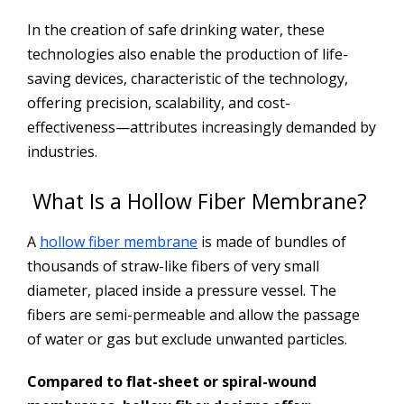
In the creation of safe drinking water, these
technologies also enable the production of life-
saving devices, characteristic of the technology,
offering precision, scalability, and cost-
effectiveness—attributes increasingly demanded by
industries.
What Is a Hollow Fiber Membrane?
A
hollow fiber membrane
is made of bundles of
thousands of straw-like fibers of very small
diameter, placed inside a pressure vessel. The
fibers are semi-permeable and allow the passage
of water or gas but exclude unwanted particles.
Compared to flat-sheet or spiral-wound