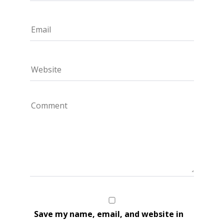
Save my name, email, and website in