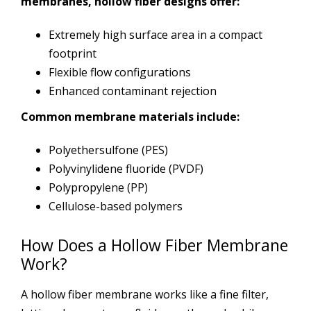
membranes, hollow fiber designs offer:
Extremely high surface area in a compact
footprint
Flexible flow configurations
Enhanced contaminant rejection
Common membrane materials include:
Polyethersulfone (PES)
Polyvinylidene fluoride (PVDF)
Polypropylene (PP)
Cellulose-based polymers
How Does a Hollow Fiber Membrane
Work?
A hollow fiber membrane works like a fine filter,