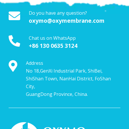
Do you have any question?
oxymo@oxymembrane.com
Chat us on WhatsApp
+86 130 0635 3124
Address
No 18,GenXi Industrial Park, ShiBei,
ShiShan Town, NanHai District, FoShan
City,
GuangDong Province, China.