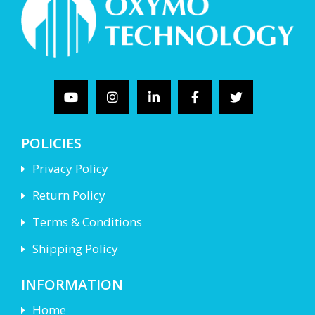
POLICIES
Privacy Policy
Return Policy
Terms & Conditions
Shipping Policy
INFORMATION
Home