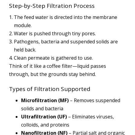
Step-by-Step Filtration Process
The feed water is directed into the membrane
module.
Water is pushed through tiny pores.
Pathogens, bacteria and suspended solids are
held back.
Clean permeate is gathered to use.
Think of it like a coffee filter—liquid passes
through, but the grounds stay behind.
Types of Filtration Supported
Microfiltration (MF)
– Removes suspended
solids and bacteria
Ultrafiltration (UF)
– Eliminates viruses,
colloids, and proteins
Nanofiltration (NF)
– Partial salt and organic