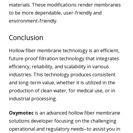
materials. These modifications render membranes
to be more dependable, user-friendly and
environment-friendly.
Conclusion
Hollow fiber membrane technology is an efficient,
future-proof filtration technology that integrates
efficiency, reliability, and scalability in various
industries. This technology produces consistent
and long-term value, whether it is utilized in the
production of clean water, for medical use, or in
industrial processing.
Oxymotec
is an advanced hollow fiber membrane
solutions developer focusing on the challenging
operational and regulatory needs–to assist you in