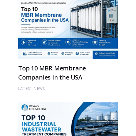
Top 10 MBR Membrane
Companies in the USA
LATEST NEWS