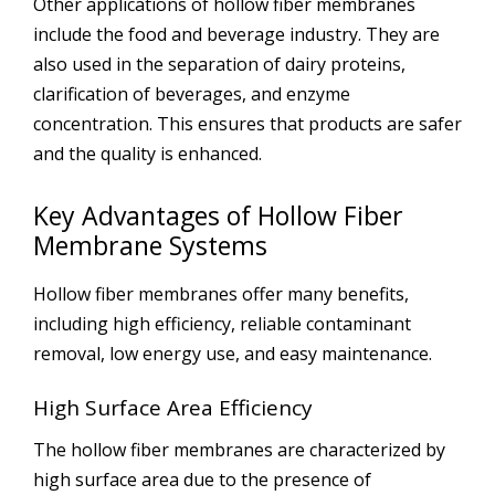
Other applications of hollow fiber membranes
include the food and beverage industry. They are
also used in the separation of dairy proteins,
clarification of beverages, and enzyme
concentration. This ensures that products are safer
and the quality is enhanced.
Key Advantages of Hollow Fiber
Membrane Systems
Hollow fiber membranes offer many benefits,
including high efficiency, reliable contaminant
removal, low energy use, and easy maintenance.
High Surface Area Efficiency
The hollow fiber membranes are characterized by
high surface area due to the presence of