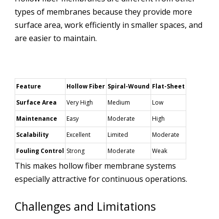
types of membranes because they provide more
surface area, work efficiently in smaller spaces, and
are easier to maintain.
Feature
Hollow Fiber
Spiral-Wound
Flat-Sheet
Surface Area
Very High
Medium
Low
Maintenance
Easy
Moderate
High
Scalability
Excellent
Limited
Moderate
Fouling Control
Strong
Moderate
Weak
This makes hollow fiber membrane systems
especially attractive for continuous operations.
Challenges and Limitations