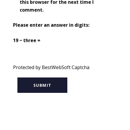
this browser for the next time I
comment.
Please enter an answer in digits:
19 − three =
Protected by BestWebSoft Captcha