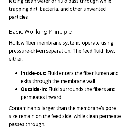
letting clean water or fluid pass through while
trapping dirt, bacteria, and other unwanted
particles.
Basic Working Principle
Hollow fiber membrane systems operate using
pressure-driven separation. The feed fluid flows
either:
Inside-out:
Fluid enters the fiber lumen and
exits through the membrane wall
Outside-in:
Fluid surrounds the fibers and
permeates inward
Contaminants larger than the membrane’s pore
size remain on the feed side, while clean permeate
passes through.