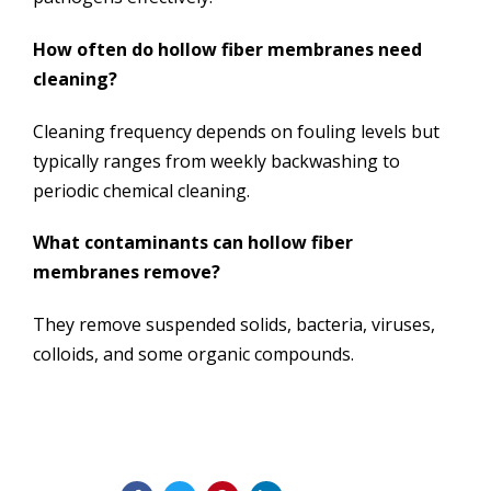
How often do hollow fiber membranes need
cleaning?
Cleaning frequency depends on fouling levels but
typically ranges from weekly backwashing to
periodic chemical cleaning.
What contaminants can hollow fiber
membranes remove?
They remove suspended solids, bacteria, viruses,
colloids, and some organic compounds.