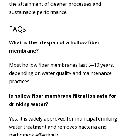
the attainment of cleaner processes and
sustainable performance.
FAQs
What is the lifespan of a hollow fiber
membrane?
Most hollow fiber membranes last 5–10 years,
depending on water quality and maintenance
practices.
Is hollow fiber membrane filtration safe for
drinking water?
Yes, it is widely approved for municipal drinking
water treatment and removes bacteria and
pathogens effectively.