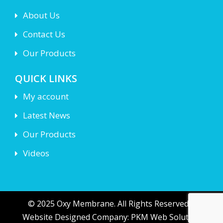
About Us
Contact Us
Our Products
QUICK LINKS
My account
Latest News
Our Products
Videos
© 2025 Oxy Membrane. All Rights Reserved |
Website Designed Company: PKM Web Solution