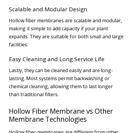
Scalable and Modular Design
Hollow fiber membranes are scalable and modular,
making it simple to add capacity if your plant
expands. They are suitable for both small and large
facilities.
Easy Cleaning and Long Service Life
Lastly, they can be cleaned easily and are long-
lasting. Most systems permit backwashing or
chemical cleaning, allowing them to last longer
than traditional filters.
Hollow Fiber Membrane vs Other
Membrane Technologies
Hollow fiber membranes are different from other