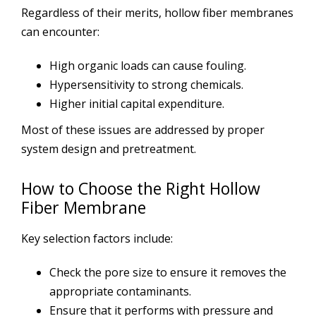
Regardless of their merits, hollow fiber membranes
can encounter:
High organic loads can cause fouling.
Hypersensitivity to strong chemicals.
Higher initial capital expenditure.
Most of these issues are addressed by proper
system design and pretreatment.
How to Choose the Right Hollow
Fiber Membrane
Key selection factors include:
Check the pore size to ensure it removes the
appropriate contaminants.
Ensure that it performs with pressure and