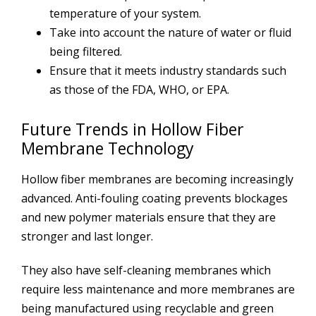
temperature of your system.
Take into account the nature of water or fluid
being filtered.
Ensure that it meets industry standards such
as those of the FDA, WHO, or EPA.
Future Trends in Hollow Fiber
Membrane Technology
Hollow fiber membranes are becoming increasingly
advanced. Anti-fouling coating prevents blockages
and new polymer materials ensure that they are
stronger and last longer.
They also have self-cleaning membranes which
require less maintenance and more membranes are
being manufactured using recyclable and green